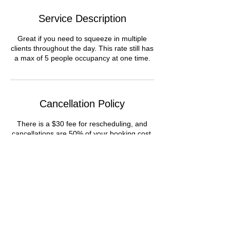
Service Description
Great if you need to squeeze in multiple
clients throughout the day. This rate still has
a max of 5 people occupancy at one time.
Cancellation Policy
There is a $30 fee for rescheduling, and
cancellations are 50% of your booking cost.
Contact Details
1506 Lorraine St, Houston, TX