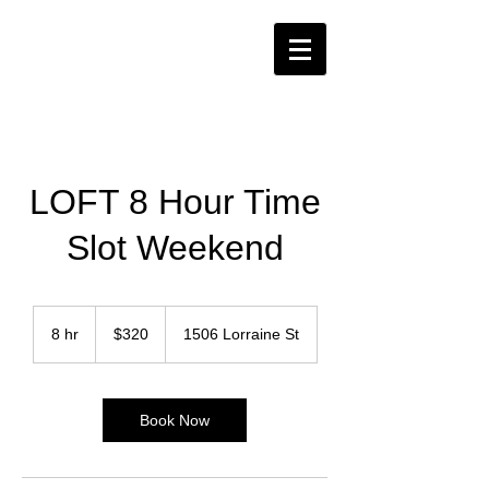
LOFT 8 Hour Time
Slot Weekend
320
US
8 hr
8
$320
1506 Lorraine St
dollars
h
r
Book Now