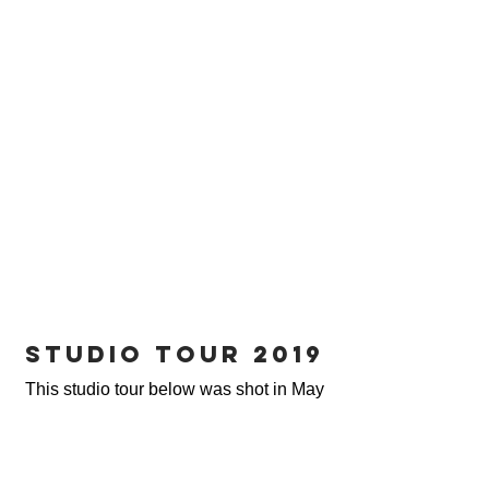
studio tour 2019
This studio tour below was shot in May
of 2019.
We've cleared out the space by getting
rid of some of our furniture and adding
smaller pieces. If you're needing a
specific furniture piece,